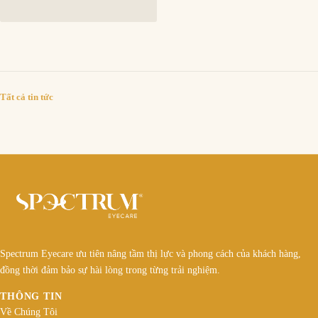
Tất cả tin tức
Spectrum Eyecare ưu tiên nâng tầm thị lực và phong cách của khách hàng,
đồng thời đảm bảo sự hài lòng trong từng trải nghiệm.
THÔNG TIN
Về Chúng Tôi