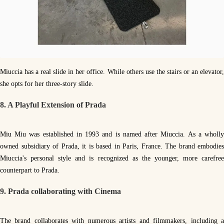
Miuccia has a real slide in her office. While others use the stairs or an elevator,
she opts for her three-story slide.
8. A Playful Extension of Prada
Miu Miu was established in 1993 and is named after Miuccia. As a wholly
owned subsidiary of Prada, it is based in Paris, France. The brand embodies
Miuccia's personal style and is recognized as the younger, more carefree
counterpart to Prada.
9. Prada collaborating with Cinema
The brand collaborates with numerous artists and filmmakers, including a