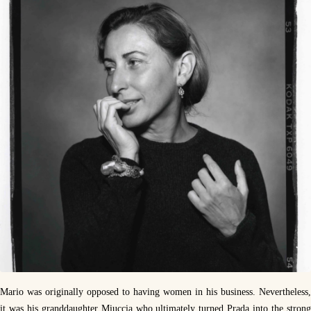
Mario was originally opposed to having women in his business. Nevertheless,
it was his granddaughter Miuccia who ultimately turned Prada into the strong