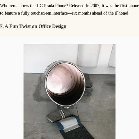
Who remembers the LG Prada Phone? Released in 2007, it was the first phone
to feature a fully touchscreen interface—six months ahead of the iPhone!
7. A Fun Twist on Office Design