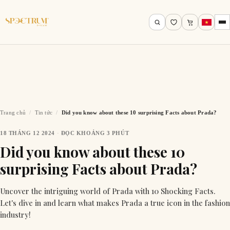
Trang chủ
/
Tin tức
/
Did you know about these 10 surprising Facts about Prada?
18 THÁNG 12 2024
·
ĐỌC KHOẢNG 3 PHÚT
Tìm theo tên, mã gọng, thương hiệu…
Did you know about these 10
surprising Facts about Prada?
Tìm kiếm
Uncover the intriguing world of Prada with 10 Shocking Facts.
Let's dive in and learn what makes Prada a true icon in the fashion
industry!