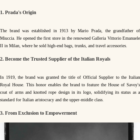
1. Prada's Origin
The brand was established in 1913 by Mario Prada, the grandfather of
Miuccia. He opened the first store in the renowned Galleria Vittorio Emanuele
II in Milan, where he sold high-end bags, trunks, and travel accessories.
2. Become the Trusted Supplier of the Italian Royals
In 1919, the brand was granted the title of Official Supplier to the Italian
Royal House. This honor enables the brand to feature the House of Savoy's
coat of arms and knotted rope design in its logo, solidifying its status as a
standard for Italian aristocracy and the upper-middle class.
3. From Exclusion to Empowerment