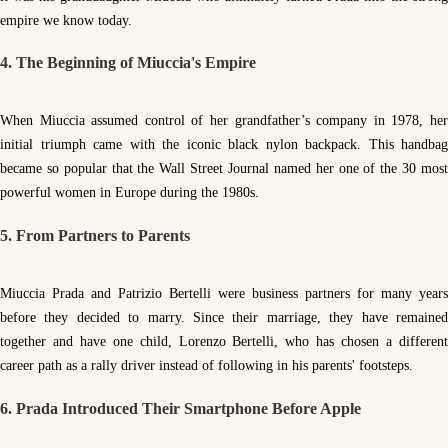
empire we know today.
4. The Beginning of Miuccia's Empire
When Miuccia assumed control of her grandfather’s company in 1978, her
initial triumph came with the iconic black nylon backpack. This handbag
became so popular that the Wall Street Journal named her one of the 30 most
powerful women in Europe during the 1980s.
5. From Partners to Parents
Miuccia Prada and Patrizio Bertelli were business partners for many years
before they decided to marry. Since their marriage, they have remained
together and have one child, Lorenzo Bertelli, who has chosen a different
career path as a rally driver instead of following in his parents' footsteps.
6. Prada Introduced Their Smartphone Before Apple