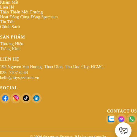
Khám Mắt
Liên Hệ
Thân Thiện Môi Trường
Hoạt Động Cộng Đồng Spectrum
Tin Tức
Chính Sách
SẢN PHẨM
Thương Hiệu
Tròng Kính
LIÊN HỆ
192 Nguyen Van Huong, Thao Dien, Thu Duc City, HCMC.
028 -7307-6268
hello@myspectrum.vn
SOCIAL
CONTACT US