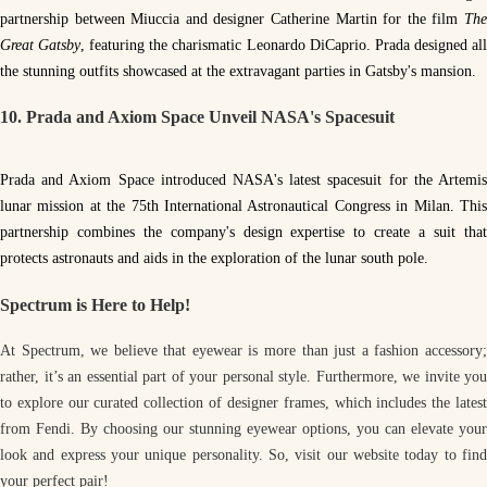
partnership between Miuccia and designer Catherine Martin for the film
The
Great Gatsby
, featuring the charismatic Leonardo DiCaprio. Prada designed al
the stunning outfits showcased at the extravagant parties in Gatsby's mansion.
10. Prada and Axiom Space Unveil NASA's Spacesuit
Prada and Axiom Space introduced NASA's latest spacesuit for the Artemis
lunar mission at the 75th International Astronautical Congress in Milan. This
partnership combines the company's design expertise to create a suit that
protects astronauts and aids in the exploration of the lunar south pole.
Spectrum is Here to Help!
At Spectrum, we believe that eyewear is more than just a fashion accessory;
rather, it’s an essential part of your personal style. Furthermore, we invite you
to explore our curated collection of designer frames, which includes the latest
from Fendi. By choosing our stunning eyewear options, you can elevate your
look and express your unique personality. So, visit our website today to find
your perfect pair!