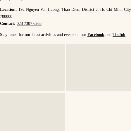
Location:
192 Nguyen Van Huong, Thao Dien, District 2, Ho Chi Minh Cit
700000
Contact:
028 7307 6268
Stay tuned for our latest activities and events on our
Facebook
and
TikTok
!