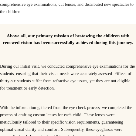
comprehensive eye examinations, cut lenses, and distributed new spectacles to
the children.
Outcomes from our school visit
Above all, our primary mission of bestowing the children with
renewed vision has been successfully achieved during this journey.
During our initial visit, we conducted comprehensive eye examinations for the
students, ensuring that their visual needs were accurately assessed. Fifteen of
thirty-six students suffer from refractive eye issues, yet they are not eligible
for treatment or early detection.
With the information gathered from the eye check process, we completed the
process of crafting custom lenses for each child. These lenses were
meticulously tailored to their specific vision requirements, guaranteeing
optimal visual clarity and comfort. Subsequently, these eyeglasses were