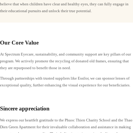
believe that when children have clear and healthy eyes, they can fully engage in
their educational pursuits and unlock their true potential.
Our Core Value
At Spectrum Eyecare, sustainability, and community support are key pillars of our
program. We actively promote the recycling of donated old frames, ensuring that
they are repurposed to benefit those in need.
Through partnerships with trusted suppliers like Essilor, we can sponsor lenses of
exceptional quality, further enhancing the visual experience for our beneficiaries.
Sincere appreciation
We express our heartfelt gratitude to the Phuoc Thien Charity School and the Thao
Dien Green Apartment for their invaluable collaboration and assistance in making