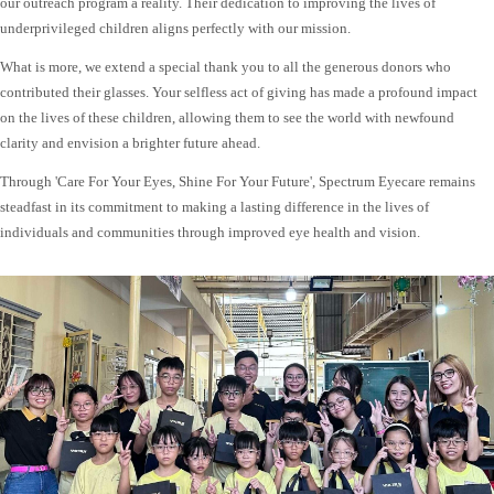
our outreach program a reality. Their dedication to improving the lives of
underprivileged children aligns perfectly with our mission.
What is more, we extend a special thank you to all the generous donors who
contributed their glasses. Your selfless act of giving has made a profound impact
on the lives of these children, allowing them to see the world with newfound
clarity and envision a brighter future ahead.
Through 'Care For Your Eyes, Shine For Your Future', Spectrum Eyecare remains
steadfast in its commitment to making a lasting difference in the lives of
individuals and communities through improved eye health and vision.