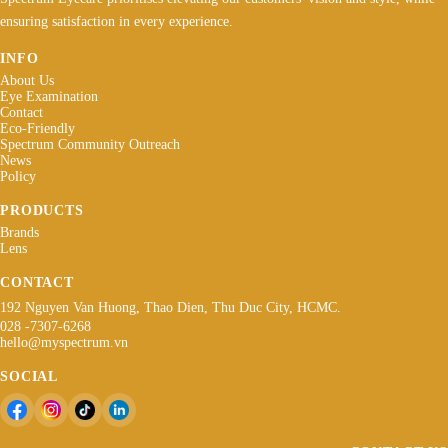
ensuring satisfaction in every experience.
INFO
About Us
Eye Examination
Contact
Eco-Friendly
Spectrum Community Outreach
News
Policy
PRODUCTS
Brands
Lens
CONTACT
192 Nguyen Van Huong, Thao Dien, Thu Duc City, HCMC.
028 -7307-6268
hello@myspectrum.vn
SOCIAL