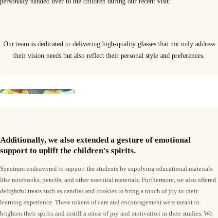
personally handed over to the children during our recent visit.
Our team is dedicated to delivering high-quality glasses that not only address
their vision needs but also reflect their personal style and preferences.
Additionally, we also extended a gesture of emotional
support to uplift the children's spirits.
Spectrum endeavored to support the students by supplying educational materials
like notebooks, pencils, and other essential materials. Furthermore, we also offered
delightful treats such as candies and cookies to bring a touch of joy to their
learning experience. These tokens of care and encouragement were meant to
brighten their spirits and instill a sense of joy and motivation in their studies. We