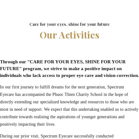
Care for your eyes, shine for your future
Our Activities
Through our "CARE FOR YOUR EYES, SHINE FOR YOUR
FUTURE" program, we strive to make a positive impact on
individuals who lack access to proper eye care and vision correction.
In our first journey to fulfill dreams for the next generation, Spectrum
Eyecare has accompanied the Phuoc Thien Charity School in the hope of
directly extending our specialized knowledge and resources to those who are
most in need of support. We expect that this undertaking enabled us to actively
contribute towards realizing the aspirations of younger generations and
positively impacting their lives.
During our prior visit, Spectrum Eyecare successfully conducted