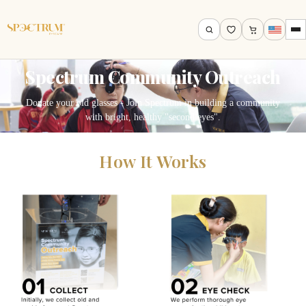
Spectrum Community Outreach
Donate your old glasses - Join Spectrum in building a community
with bright, healthy "second eyes".
How It Works
Search by name, model, brand…
Search