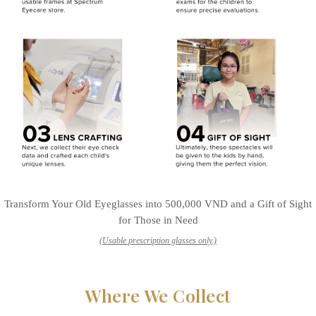
Transform Your Old Eyeglasses into 500,000 VND and a Gift of Sight
for Those in Need
(Usable prescription glasses only.)
Where We Collect