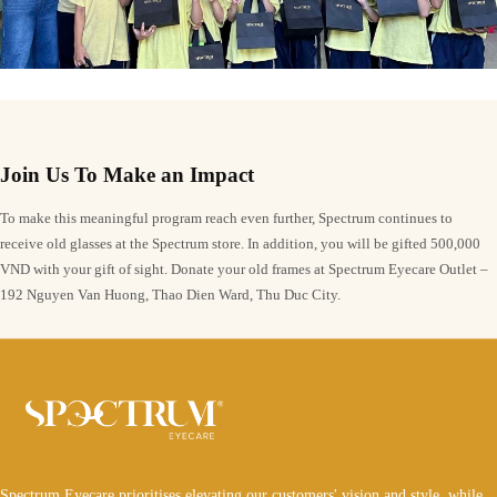
Join Us To Make an Impact
To make this meaningful program reach even further, Spectrum continues to
receive old glasses at the Spectrum store. In addition, you will be gifted 500,000
VND with your gift of sight. Donate your old frames at Spectrum Eyecare Outlet –
192 Nguyen Van Huong, Thao Dien Ward, Thu Duc City.
Spectrum Eyecare prioritises elevating our customers' vision and style, while