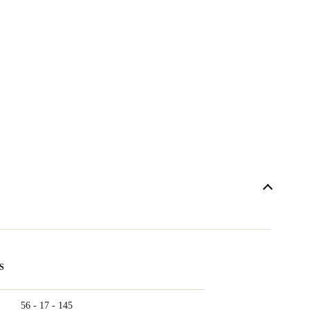
S
56 - 17 - 145