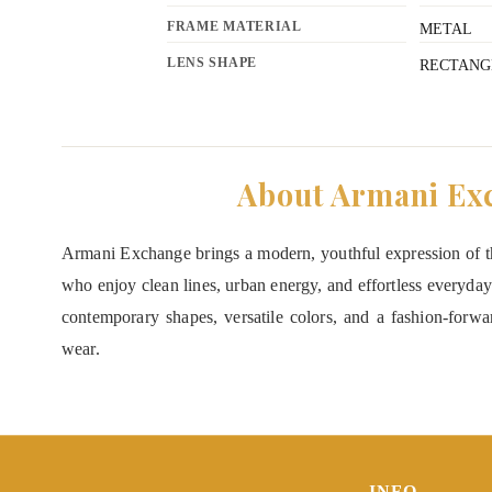
FRAME MATERIAL
METAL
LENS SHAPE
RECTANG
About Armani Ex
Armani Exchange brings a modern, youthful expression of th
who enjoy clean lines, urban energy, and effortless everyday
contemporary shapes, versatile colors, and a fashion-forward
wear.
INFO