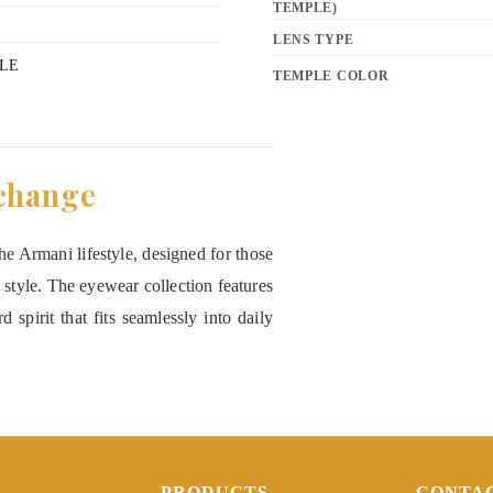
TEMPLE)
LENS TYPE
LE
TEMPLE COLOR
change
e Armani lifestyle, designed for those
 style. The eyewear collection features
 spirit that fits seamlessly into daily
PRODUCTS
CONTA