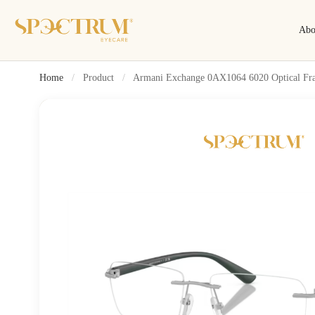
Abo
Home
/
Product
/
Armani Exchange 0AX1064 6020 Optical Fr
Search
Search by name, model, brand…