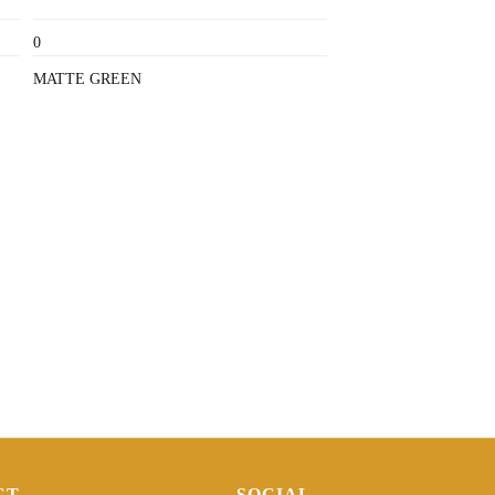
0
MATTE GREEN
CT
SOCIAL