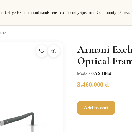
ut Us
Eye Examination
Brands
Lens
Eco-Friendly
Spectrum Community Outreac
ame
Armani Exch
Optical Fra
0AX1064
Model:
3.460.000 đ
Add to cart