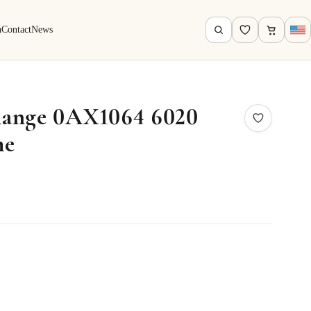
h
Contact
News
ange 0AX1064 6020
me