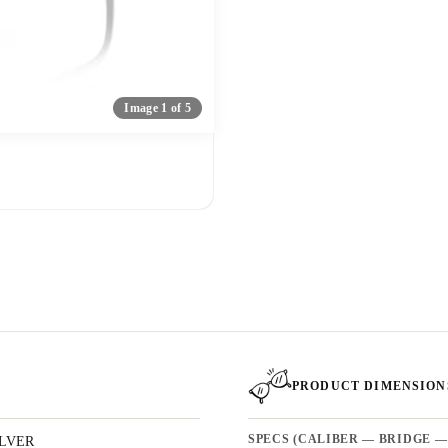
Image 1 of 5
PRODUCT DIMENSION
ILVER
SPECS (CALIBER — BRIDGE —