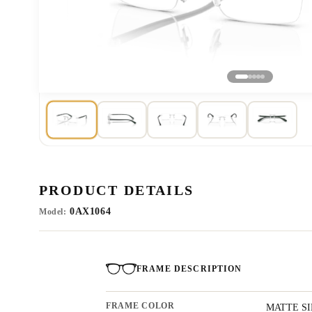
PRODUCT DETAILS
0AX1064
Model:
FRAME DESCRIPTION
FRAME COLOR
MATTE S