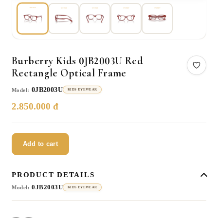
Burberry Kids 0JB2003U Red
Rectangle Optical Frame
0JB2003U
Model:
KIDS EYEWEAR
2.850.000 đ
Add to cart
PRODUCT DETAILS
0JB2003U
Model:
KIDS EYEWEAR