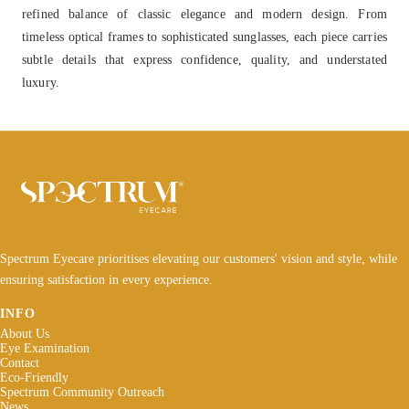
refined balance of classic elegance and modern design. From
timeless optical frames to sophisticated sunglasses, each piece carries
subtle details that express confidence, quality, and understated
luxury.
Spectrum Eyecare prioritises elevating our customers' vision and style, while
ensuring satisfaction in every experience.
INFO
About Us
Eye Examination
Contact
Eco-Friendly
Spectrum Community Outreach
News