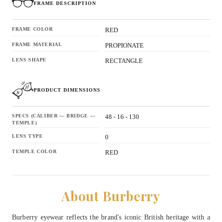
FRAME DESCRIPTION
FRAME COLOR
RED
FRAME MATERIAL
PROPIONATE
LENS SHAPE
RECTANGLE
PRODUCT DIMENSIONS
SPECS (CALIBER — BRIDGE —
48 - 16 - 130
TEMPLE)
LENS TYPE
0
TEMPLE COLOR
RED
About Burberry
Burberry eyewear reflects the brand's iconic British heritage with a