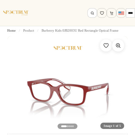
Home
/
Product
/
Burberry Kids 0JB2003U Red Rectangle Optical Frame
Search by name, model, brand…
Search
Image 1 of 5