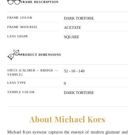
FRAME DESCRIPTION
FRAME COLOR
DARK TORTOISE
FRAME MATERIAL
ACETATE
LENS SHAPE
SQUARE
PRODUCT DIMENSIONS
SPECS (CALIBER — BRIDGE —
52 - 16 - 140
TEMPLE)
LENS TYPE
0
TEMPLE COLOR
DARK TORTOISE
About Michael Kors
Michael Kors eyewear captures the essence of modern glamour and