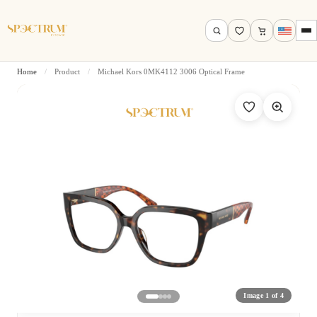
Home
/
Product
/
Michael Kors 0MK4112 3006 Optical Frame
Search by name, model, brand…
Search
Image 1 of 4