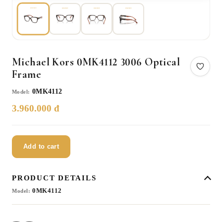
Michael Kors 0MK4112 3006 Optical
Frame
0MK4112
Model:
3.960.000 đ
Add to cart
PRODUCT DETAILS
0MK4112
Model: