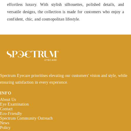
effortless luxury. With stylish silhouettes, polished details, and
versatile designs, the collection is made for customers who enjoy a
confident, chic, and cosmopolitan lifestyle.
Spectrum Eyecare prioritises elevating our customers' vision and style, while
ensuring satisfaction in every experience.
INFO
About Us
Eye Examination
Contact
Eco-Friendly
Spectrum Community Outreach
News
Policy