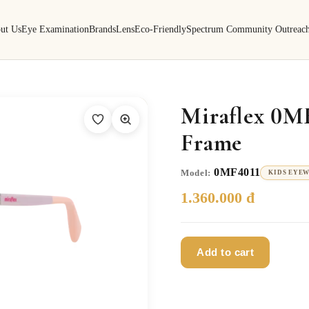
ut Us
Eye Examination
Brands
Lens
Eco-Friendly
Spectrum Community Outreac
Miraflex 0M
Frame
0MF4011
Model:
KIDS EYE
1.360.000 đ
Add to cart