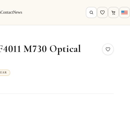
h
Contact
News
F4011 M730 Optical
WEAR