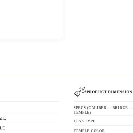
PRODUCT DIMENSION
SPECS (CALIBER — BRIDGE —
TEMPLE)
ATE
LENS TYPE
LE
TEMPLE COLOR