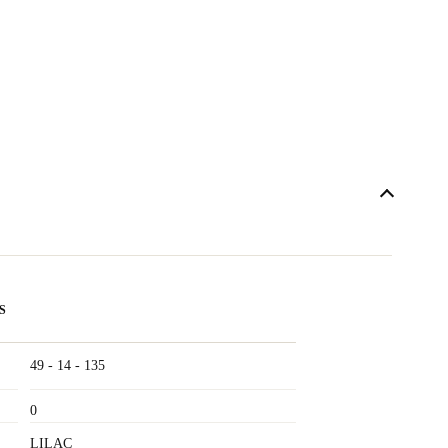
S
49 - 14 - 135
0
LILAC