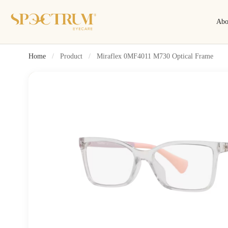
Abo
Home
/
Product
/
Miraflex 0MF4011 M730 Optical Frame
Search
Search by name, model, brand…