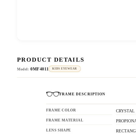
PRODUCT DETAILS
0MF4011
Model:
KIDS EYEWEAR
FRAME DESCRIPTION
FRAME COLOR
CRYSTAL
FRAME MATERIAL
PROPION
LENS SHAPE
RECTANG