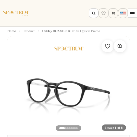
Home
/
Product
/
Oakley 0OX8105 810525 Optical Frame
Search by name, model, brand…
Search
Image 1 of 8