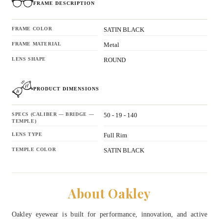
FRAME DESCRIPTION
FRAME COLOR
SATIN BLACK
FRAME MATERIAL
Metal
LENS SHAPE
ROUND
PRODUCT DIMENSIONS
SPECS (CALIBER — BRIDGE —
50 - 19 - 140
TEMPLE)
LENS TYPE
Full Rim
TEMPLE COLOR
SATIN BLACK
About Oakley
Oakley eyewear is built for performance, innovation, and active