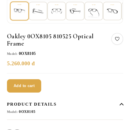
Oakley 0OX8105 810525 Optical
Frame
0OX8105
Model:
5.260.000 đ
Add to cart
PRODUCT DETAILS
0OX8105
Model: