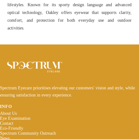
lifestyles. Known for its sporty design language and advanced
optical technology, Oakley offers eyewear that supports clarity,
comfort, and protection for both everyday use and outdoor
activities.
Spectrum Eyecare prioritises elevating our customers' vision and style, while
ensuring satisfaction in every experience.
INFO
About Us
Eye Examination
Contact
Eco-Friendly
Spectrum Community Outreach
News