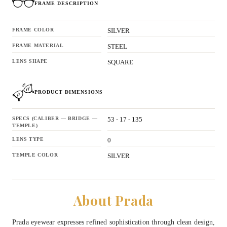
FRAME DESCRIPTION
FRAME COLOR
SILVER
FRAME MATERIAL
STEEL
LENS SHAPE
SQUARE
PRODUCT DIMENSIONS
SPECS (CALIBER — BRIDGE —
53 - 17 - 135
TEMPLE)
LENS TYPE
0
TEMPLE COLOR
SILVER
About Prada
Prada eyewear expresses refined sophistication through clean design,