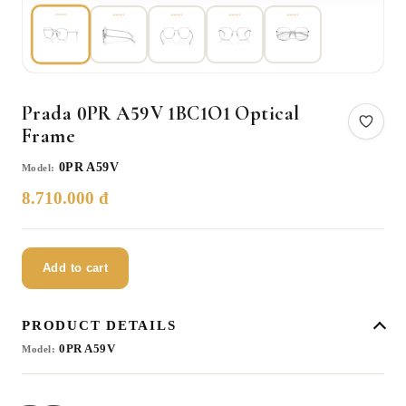
Prada 0PR A59V 1BC1O1 Optical
Frame
0PR A59V
Model:
8.710.000 đ
Add to cart
PRODUCT DETAILS
0PR A59V
Model: