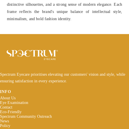
distinctive silhouettes, and a strong sense of modern elegance. Each
frame reflects the brand's unique balance of intellectual style,
minimalism, and bold fashion identity.
Spectrum Eyecare prioritises elevating our customers' vision and style, while
ensuring satisfaction in every experience.
INFO
About Us
Eye Examination
Contact
Eco-Friendly
Spectrum Community Outreach
News
Policy