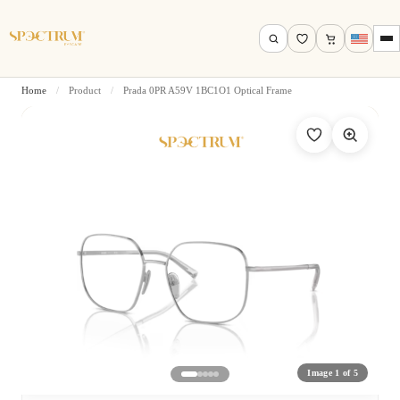
Home
/
Product
/
Prada 0PR A59V 1BC1O1 Optical Frame
Search by name, model, brand…
Search
Image 1 of 5