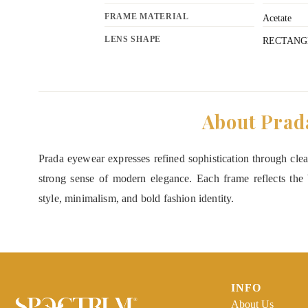
FRAME MATERIAL
Acetate
LENS SHAPE
RECTANG
About Prad
Prada eyewear expresses refined sophistication through clean
strong sense of modern elegance. Each frame reflects the b
style, minimalism, and bold fashion identity.
INFO
About Us