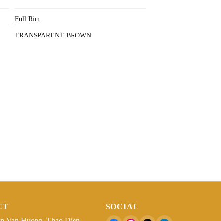
Full Rim
TRANSPARENT BROWN
CT
SOCIAL
n Van Huong, Thao Dien,