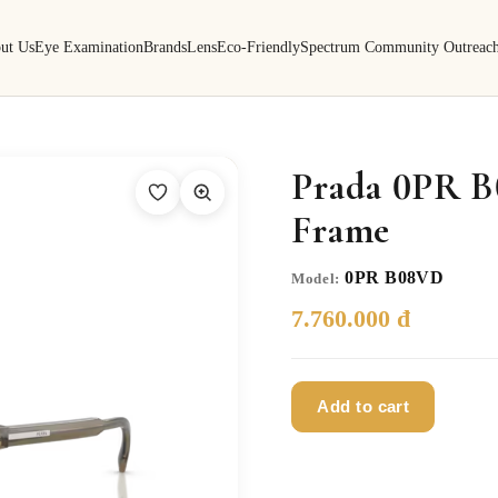
ut Us
Eye Examination
Brands
Lens
Eco-Friendly
Spectrum Community Outreac
Prada 0PR B
Frame
0PR B08VD
Model:
7.760.000 đ
Add to cart