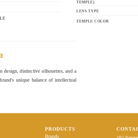
TEMPLE)
LENS TYPE
LE
TEMPLE COLOR
a
 design, distinctive silhouettes, and a
rand's unique balance of intellectual
PRODUCTS
CONTA
Brands
192 Nguye