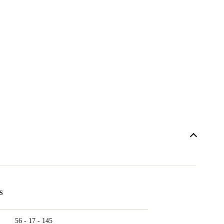
S
56 - 17 - 145