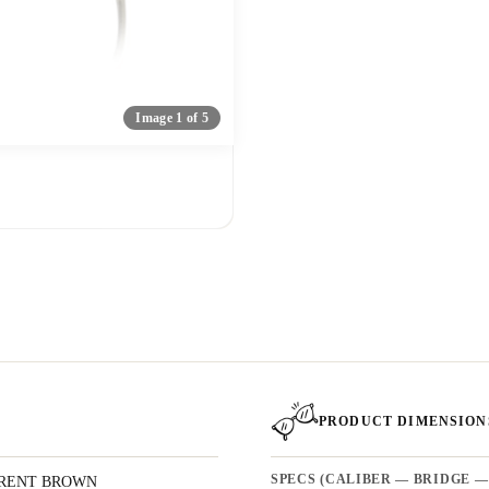
Image 1 of 5
PRODUCT DIMENSION
RENT BROWN
SPECS (CALIBER — BRIDGE —