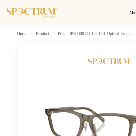
Abo
Home
/
Product
/
Prada 0PR B08VD 18T1O1 Optical Frame
Search
Search by name, model, brand…