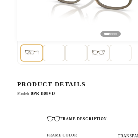
PRODUCT DETAILS
0PR B08VD
Model:
FRAME DESCRIPTION
FRAME COLOR
TRANSPA