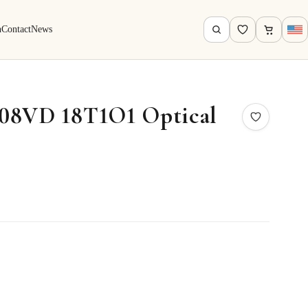
h
Contact
News
08VD 18T1O1 Optical