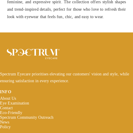
feminine, and expressive spirit. The collection offers stylish shapes
and trend-inspired details, perfect for those who love to refresh their
look with eyewear that feels fun, chic, and easy to wear.
Spectrum Eyecare prioritises elevating our customers' vision and style, while
ensuring satisfaction in every experience.
INFO
About Us
Eye Examination
Contact
Eco-Friendly
Spectrum Community Outreach
News
Policy