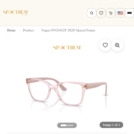
Home
/
Product
/
Vogue 0VO5452F 2828 Optical Frame
Search by name, model, brand…
Search
Image 1 of 5