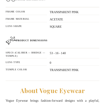
FRAME COLOR
TRANSPARENT PINK
FRAME MATERIAL
ACETATE
LENS SHAPE
SQUARE
PRODUCT DIMENSIONS
SPECS (CALIBER — BRIDGE —
53 - 16 - 140
TEMPLE)
LENS TYPE
0
TEMPLE COLOR
TRANSPARENT PINK
About Vogue Eyewear
Vogue Eyewear brings fashion-forward designs with a playful,