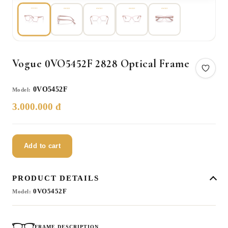
Vogue 0VO5452F 2828 Optical Frame
0VO5452F
Model:
3.000.000 đ
Add to cart
PRODUCT DETAILS
0VO5452F
Model:
FRAME DESCRIPTION