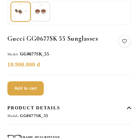
Gucci GG0677SK 55 Sunglasses
GG0677SK_55
Model:
10.900.000 đ
Add to cart
PRODUCT DETAILS
GG0677SK_55
Model:
FRAME DESCRIPTION