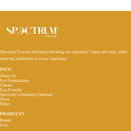
Spectrum Eyecare prioritises elevating our customers' vision and style, while
ensuring satisfaction in every experience.
INFO
About Us
Eye Examination
Contact
Eco-Friendly
Spectrum Community Outreach
News
Policy
PRODUCTS
Brands
Lens