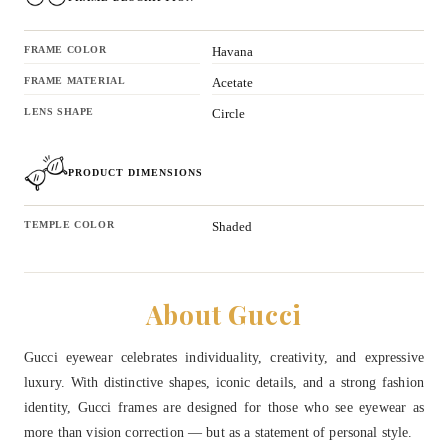
FRAME COLOR
Havana
FRAME MATERIAL
Acetate
LENS SHAPE
Circle
PRODUCT DIMENSIONS
TEMPLE COLOR
Shaded
About Gucci
Gucci eyewear celebrates individuality, creativity, and expressive
luxury. With distinctive shapes, iconic details, and a strong fashion
identity, Gucci frames are designed for those who see eyewear as
more than vision correction — but as a statement of personal style.