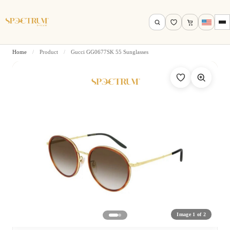
Home
/
Product
/
Gucci GG0677SK 55 Sunglasses
Search by name, model, brand…
Search
Image 1 of 2