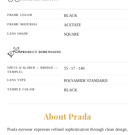
FRAME COLOR
BLACK
FRAME MATERIAL
ACETATE
LENS SHAPE
SQUARE
PRODUCT DIMENSIONS
SPECS (CALIBER — BRIDGE —
55 - 17 - 140
TEMPLE)
LENS TYPE
POLYAMIDE STANDARD
TEMPLE COLOR
BLACK
About Prada
Prada eyewear expresses refined sophistication through clean design,