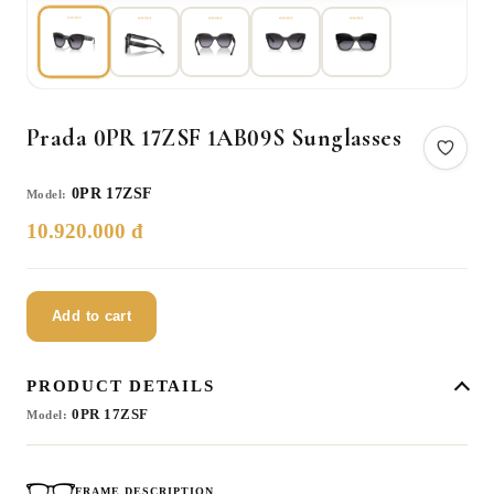
Prada 0PR 17ZSF 1AB09S Sunglasses
0PR 17ZSF
Model:
10.920.000 đ
Add to cart
PRODUCT DETAILS
0PR 17ZSF
Model:
FRAME DESCRIPTION