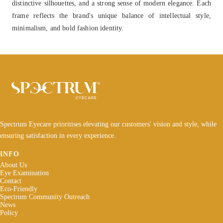
distinctive silhouettes, and a strong sense of modern elegance. Each
frame reflects the brand's unique balance of intellectual style,
minimalism, and bold fashion identity.
Spectrum Eyecare prioritises elevating our customers' vision and style, while
ensuring satisfaction in every experience.
INFO
About Us
Eye Examination
Contact
Eco-Friendly
Spectrum Community Outreach
News
Policy