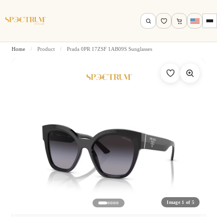
Home
/
Product
/
Prada 0PR 17ZSF 1AB09S Sunglasses
Search by name, model, brand…
Search
Image 1 of 5