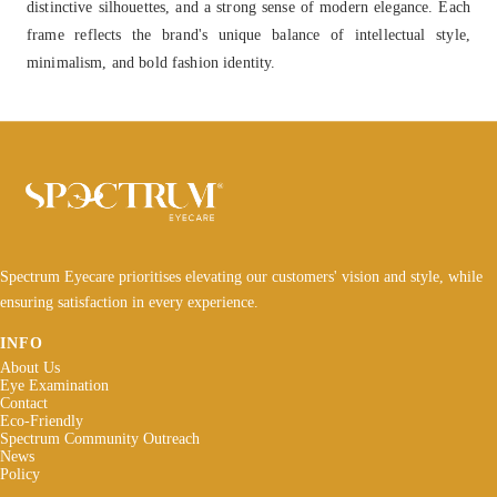
distinctive silhouettes, and a strong sense of modern elegance. Each
frame reflects the brand's unique balance of intellectual style,
minimalism, and bold fashion identity.
Spectrum Eyecare prioritises elevating our customers' vision and style, while
ensuring satisfaction in every experience.
INFO
About Us
Eye Examination
Contact
Eco-Friendly
Spectrum Community Outreach
News
Policy