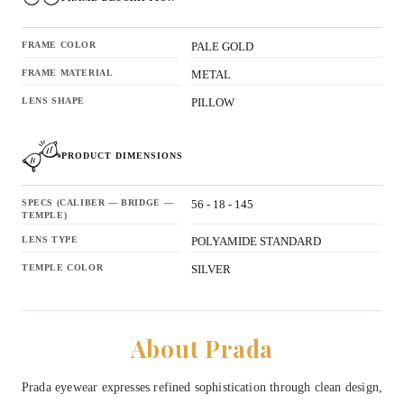
FRAME COLOR
PALE GOLD
FRAME MATERIAL
METAL
LENS SHAPE
PILLOW
PRODUCT DIMENSIONS
SPECS (CALIBER — BRIDGE —
56 - 18 - 145
TEMPLE)
LENS TYPE
POLYAMIDE STANDARD
TEMPLE COLOR
SILVER
About Prada
Prada eyewear expresses refined sophistication through clean design,