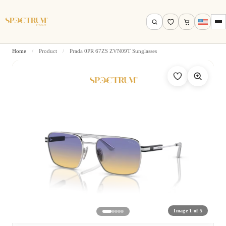
Home
/
Product
/
Prada 0PR 67ZS ZVN09T Sunglasses
Search by name, model, brand…
Search
Image 1 of 5