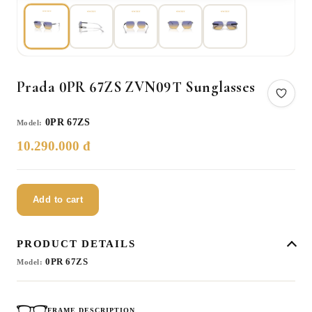
Prada 0PR 67ZS ZVN09T Sunglasses
0PR 67ZS
Model:
10.290.000 đ
Add to cart
PRODUCT DETAILS
0PR 67ZS
Model:
FRAME DESCRIPTION