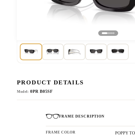
PRODUCT DETAILS
0PR B05SF
Model:
FRAME DESCRIPTION
FRAME COLOR
POPPY TO