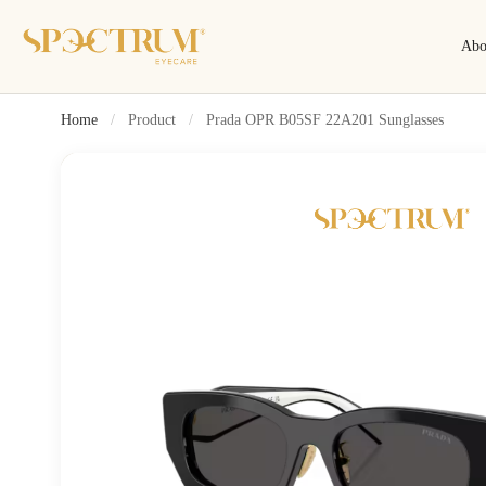
Abo
Home
/
Product
/
Prada OPR B05SF 22A201 Sunglasses
Search
Search by name, model, brand…