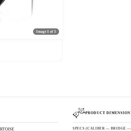
Image 1 of 5
PRODUCT DIMENSION
RTOISE
SPECS (CALIBER — BRIDGE —