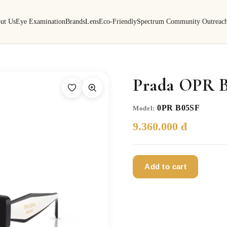
ut Us
Eye Examination
Brands
Lens
Eco-Friendly
Spectrum Community Outreac
Prada OPR B
0PR B05SF
Model:
9.360.000 đ
Add to cart