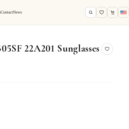
h
Contact
News
05SF 22A201 Sunglasses