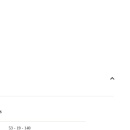
S
53 - 19 - 140