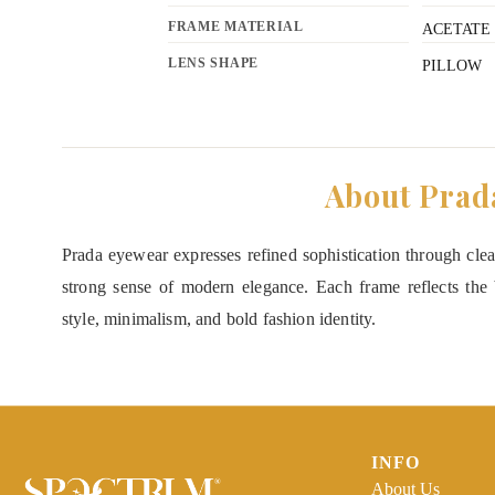
FRAME MATERIAL
ACETATE
LENS SHAPE
PILLOW
About Prad
Prada eyewear expresses refined sophistication through clean
strong sense of modern elegance. Each frame reflects the b
style, minimalism, and bold fashion identity.
INFO
About Us