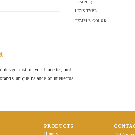
TEMPLE)
LENS TYPE
TEMPLE COLOR
a
 design, distinctive silhouettes, and a
rand's unique balance of intellectual
PRODUCTS
CONTA
Brands
192 Nguye