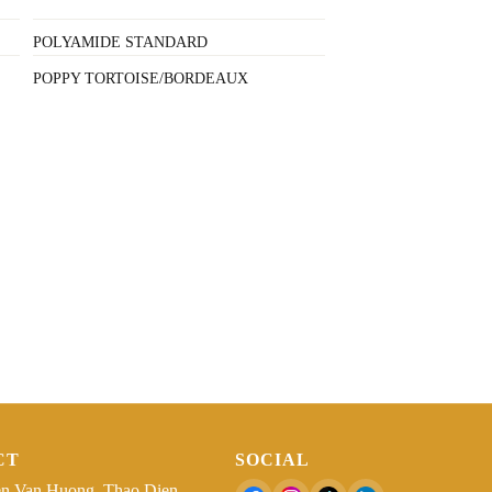
POLYAMIDE STANDARD
POPPY TORTOISE/BORDEAUX
CT
SOCIAL
n Van Huong, Thao Dien,