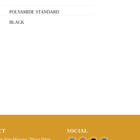
POLYAMIDE STANDARD
BLACK
CT
SOCIAL
n Van Huong, Thao Dien,