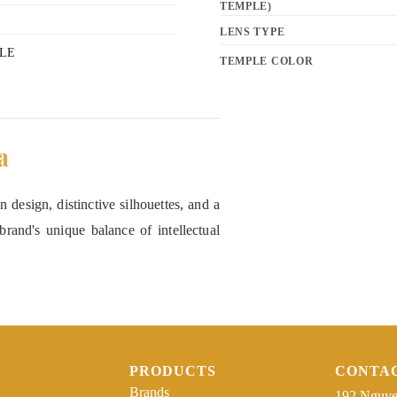
TEMPLE)
LENS TYPE
LE
TEMPLE COLOR
a
 design, distinctive silhouettes, and a
rand's unique balance of intellectual
PRODUCTS
CONTA
Brands
192 Nguye