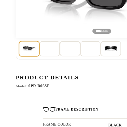
PRODUCT DETAILS
0PR B06SF
Model:
FRAME DESCRIPTION
FRAME COLOR
BLACK