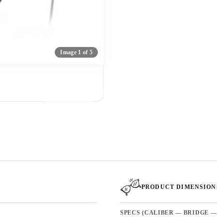
Image 1 of 5
PRODUCT DIMENSION
SPECS (CALIBER — BRIDGE —