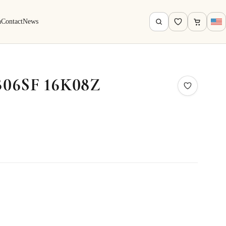
h
Contact
News
B06SF 16K08Z