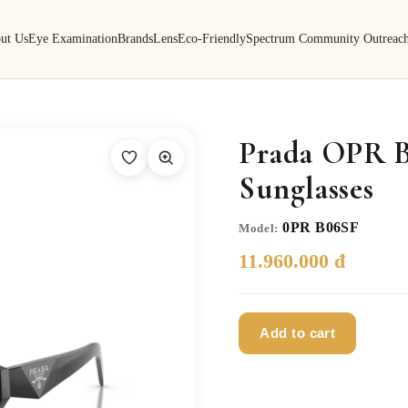
ut Us
Eye Examination
Brands
Lens
Eco-Friendly
Spectrum Community Outreac
Prada OPR 
Sunglasses
0PR B06SF
Model:
11.960.000 đ
Add to cart