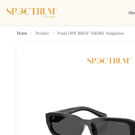
Abo
Home
/
Product
/
Prada OPR B06SF 16K08Z Sunglasses
Search
Search by name, model, brand…