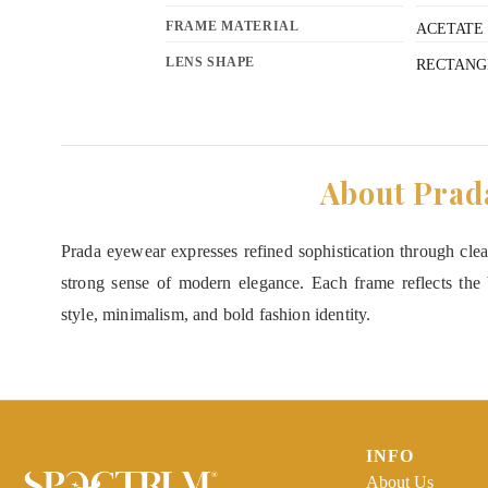
FRAME MATERIAL
ACETATE
LENS SHAPE
RECTANG
About Prad
Prada eyewear expresses refined sophistication through clean
strong sense of modern elegance. Each frame reflects the b
style, minimalism, and bold fashion identity.
INFO
About Us