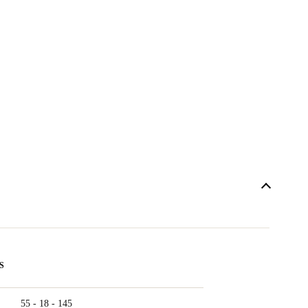
S
55 - 18 - 145