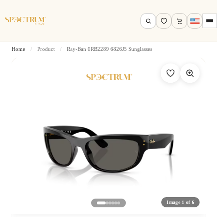
Home
/
Product
/
Ray-Ban 0RB2289 6826J5 Sunglasses
Search by name, model, brand…
Search
Image 1 of 6