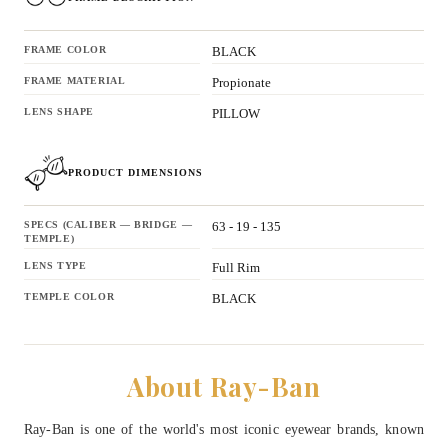
FRAME COLOR
BLACK
FRAME MATERIAL
Propionate
LENS SHAPE
PILLOW
PRODUCT DIMENSIONS
SPECS (CALIBER — BRIDGE —
63 - 19 - 135
TEMPLE)
LENS TYPE
Full Rim
TEMPLE COLOR
BLACK
About Ray-Ban
Ray-Ban is one of the world's most iconic eyewear brands, known