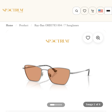
Home
/
Product
/
Ray-Ban ORB3783 004 / 7 Sunglasses
Search by name, model, brand…
Search
Image 1 of 6