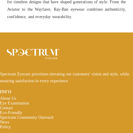
for timeless designs that have shaped generations of style. From the
Aviator to the Wayfarer, Ray-Ban eyewear combines authenticity,
confidence, and everyday wearability.
Spectrum Eyecare prioritises elevating our customers' vision and style, while
ensuring satisfaction in every experience.
INFO
About Us
Eye Examination
Contact
Eco-Friendly
Spectrum Community Outreach
News
Policy