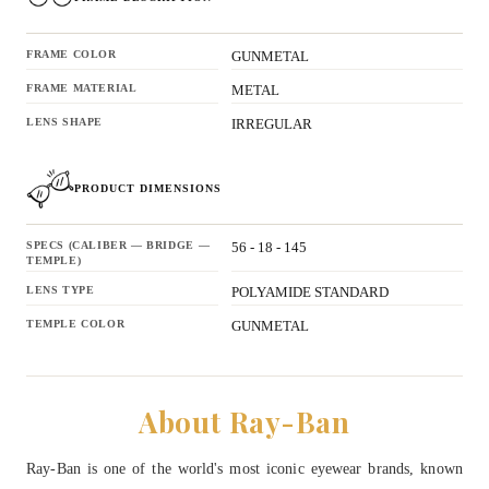
FRAME COLOR
GUNMETAL
FRAME MATERIAL
METAL
LENS SHAPE
IRREGULAR
PRODUCT DIMENSIONS
SPECS (CALIBER — BRIDGE —
56 - 18 - 145
TEMPLE)
LENS TYPE
POLYAMIDE STANDARD
TEMPLE COLOR
GUNMETAL
About Ray-Ban
Ray-Ban is one of the world's most iconic eyewear brands, known