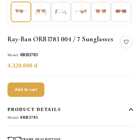
Ray-Ban ORB3783 004 / 7 Sunglasses
0RB3783
Model:
4.320.000 đ
Add to cart
PRODUCT DETAILS
0RB3783
Model:
FRAME DESCRIPTION