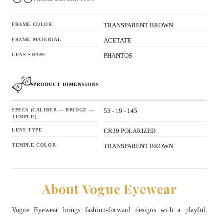
FRAME COLOR
TRANSPARENT BROWN
FRAME MATERIAL
ACETATE
LENS SHAPE
PHANTOS
PRODUCT DIMENSIONS
SPECS (CALIBER — BRIDGE —
53 - 19 - 145
TEMPLE)
LENS TYPE
CR39 POLARIZED
TEMPLE COLOR
TRANSPARENT BROWN
About Vogue Eyewear
Vogue Eyewear brings fashion-forward designs with a playful,