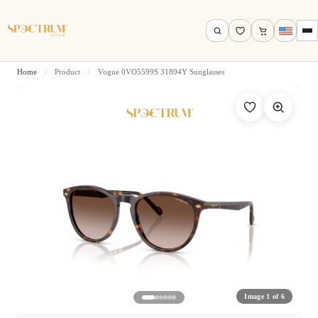
Home
/
Product
/
Vogue 0VO5599S 31894Y Sunglasses
Search by name, model, brand…
Search
Image 1 of 6