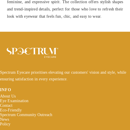
feminine, and expressive spirit. The collection offers stylish shapes
and trend-inspired details, perfect for those who love to refresh their
look with eyewear that feels fun, chic, and easy to wear.
Spectrum Eyecare prioritises elevating our customers' vision and style, while
ensuring satisfaction in every experience.
INFO
About Us
Eye Examination
Contact
Eco-Friendly
Spectrum Community Outreach
News
Policy