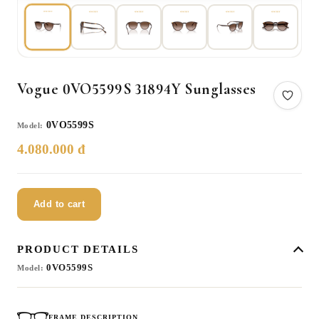
Vogue 0VO5599S 31894Y Sunglasses
0VO5599S
Model:
4.080.000 đ
Add to cart
PRODUCT DETAILS
0VO5599S
Model:
FRAME DESCRIPTION