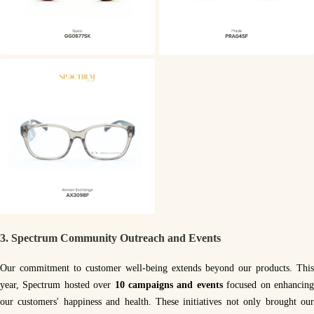
3.
Spectrum Community Outreach and Events
Our commitment to customer well-being extends beyond our products. This
year, Spectrum hosted over
10 campaigns and events
focused on enhancin
our customers' happiness and health. These initiatives not only brought our