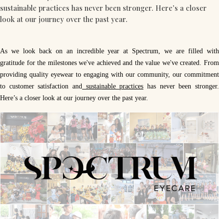
sustainable practices has never been stronger. Here’s a closer
look at our journey over the past year.
As we look back on an incredible year at Spectrum, we are filled with
gratitude for the milestones we've achieved and the value we've created. From
providing quality eyewear to engaging with our community, our commitment
to customer satisfaction and
sustainable practices
has never been stronger
Here’s a closer look at our journey over the past year.