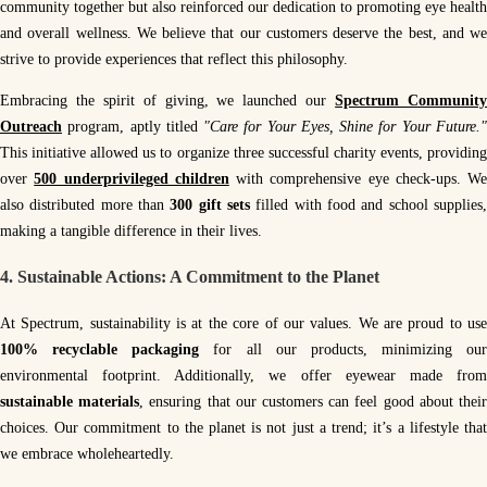
community together but also reinforced our dedication to promoting eye health
and overall wellness. We believe that our customers deserve the best, and we
strive to provide experiences that reflect this philosophy.
Embracing the spirit of giving, we launched our
Spectrum Communit
Outreach
program, aptly titled
"Care for Your Eyes, Shine for Your Future.
This initiative allowed us to organize three successful charity events, providing
over
500 underprivileged children
with comprehensive eye check-ups. We
also distributed more than
300 gift sets
filled with food and school supplies
making a tangible difference in their lives.
4.
Sustainable Actions: A Commitment to the Planet
At Spectrum, sustainability is at the core of our values. We are proud to use
100% recyclable packaging
for all our products, minimizing our
environmental footprint. Additionally, we offer eyewear made from
sustainable materials
, ensuring that our customers can feel good about thei
choices. Our commitment to the planet is not just a trend; it’s a lifestyle that
we embrace wholeheartedly.