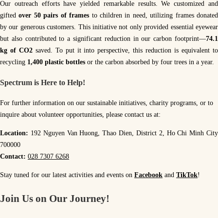
Our outreach efforts have yielded remarkable results. We customized and
gifted
over 50 pairs of frames
to children in need, utilizing frames donate
by our generous customers. This initiative not only provided essential eyewear
but also contributed to a significant reduction in our carbon footprint—
74.1
kg of CO2
saved. To put it into perspective, this reduction is equivalent t
recycling
1,400 plastic bottles
or the carbon absorbed by four trees in a year.
Spectrum is Here to Help!
For further information on our sustainable initiatives, charity programs, or to
inquire about volunteer opportunities, please contact us at:
Location:
192 Nguyen Van Huong, Thao Dien, District 2, Ho Chi Minh Cit
700000
Contact:
028 7307 6268
Stay tuned for our latest activities and events on
Facebook
and
TikTok
!
Join Us on Our Journey
!