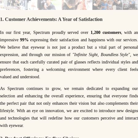
1.
Customer Achievements: A Year of Satisfaction
In our first year, Spectrum proudly served over
1,200 customers
, with a
impressive
99%
expressing their satisfaction and happiness with our services
We believe that eyewear is not just a product but a vital part of personal
expression, and through our mission of
"Infinite Sight, Boundless Style",
w
ensure that each carefully curated pair of glasses reflects individual styles and
preferences, fostering a welcoming environment where every client feels
valued and understood.
As Spectrum continues to grow, we remain dedicated to expanding our
selection and enhancing the overall experience, ensuring that everyone finds
the perfect pair that not only enhances their vision but also complements their
lifestyle. With an eye on innovation, we are excited to introduce new designs
and technologies that will redefine how our customers perceive and interact
with eyewear.