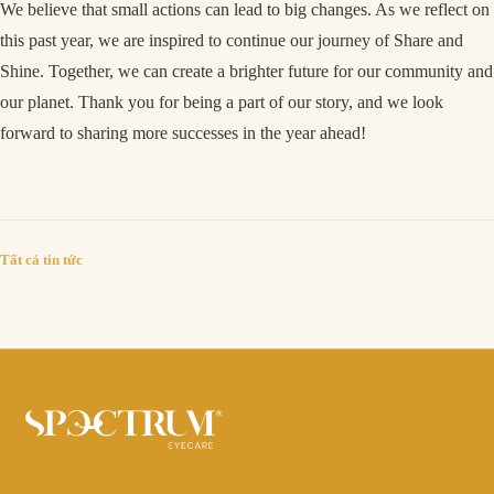
We believe that small actions can lead to big changes. As we reflect on
this past year, we are inspired to continue our journey of Share and
Shine. Together, we can create a brighter future for our community and
our planet. Thank you for being a part of our story, and we look
forward to sharing more successes in the year ahead!
Tất cả tin tức