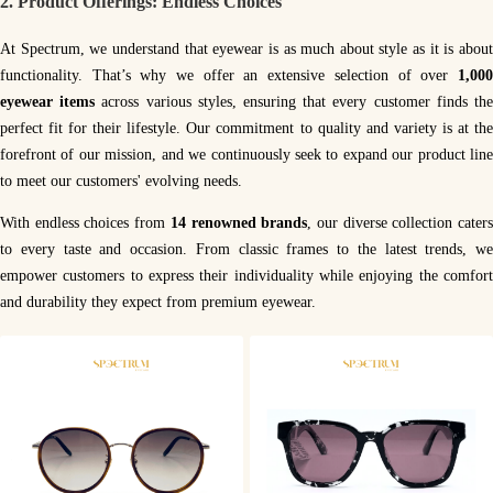
2.
Product Offerings: Endless Choices
At Spectrum, we understand that eyewear is as much about style as it is about
functionality. That’s why we offer an extensive selection of over
1,00
eyewear items
across various styles, ensuring that every customer finds th
perfect fit for their lifestyle. Our commitment to quality and variety is at the
forefront of our mission, and we continuously seek to expand our product line
to meet our customers' evolving needs.
With endless choices from
14 renowned brands
, our diverse collection cater
to every taste and occasion. From classic frames to the latest trends, we
empower customers to express their individuality while enjoying the comfort
and durability they expect from premium eyewear.