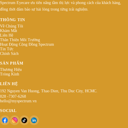
Spectrum Eyecare ưu tiên nâng tầm thị lực và phong cách của khách hàng,
đồng thời đảm bảo sự hài lòng trong từng trải nghiệm.
THÔNG TIN
Về Chúng Tôi
Khám Mắt
Liên Hệ
Thân Thiện Môi Trường
Hoạt Động Cộng Đồng Spectrum
Tin Tức
Chính Sách
SẢN PHẨM
Thương Hiệu
Tròng Kính
LIÊN HỆ
192 Nguyen Van Huong, Thao Dien, Thu Duc City, HCMC.
028 -7307-6268
hello@myspectrum.vn
SOCIAL