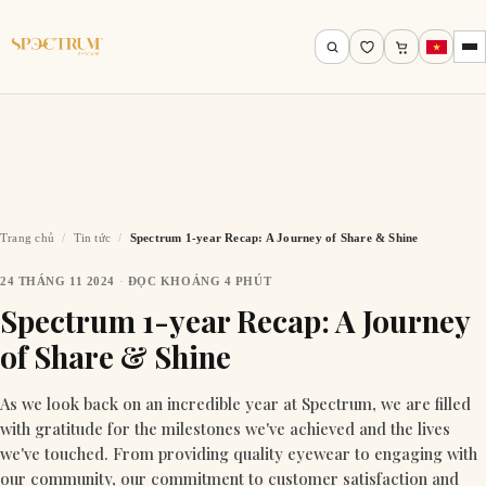
Trang chủ
/
Tin tức
/
Spectrum 1-year Recap: A Journey of Share & Shine
24 THÁNG 11 2024
·
ĐỌC KHOẢNG 4 PHÚT
Tìm theo tên, mã gọng, thương hiệu…
Spectrum 1-year Recap: A Journey
of Share & Shine
Tìm kiếm
As we look back on an incredible year at Spectrum, we are filled
with gratitude for the milestones we've achieved and the lives
we've touched. From providing quality eyewear to engaging with
our community, our commitment to customer satisfaction and