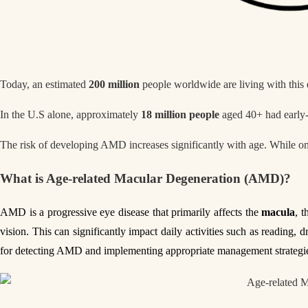
Today, an estimated
200 million
people worldwide are living with this e
In the U.S alone, approximately
18 million people
aged 40+ had early
The risk of developing AMD increases significantly with age. While o
What is Age-related Macular Degeneration (AMD)?
AMD is a progressive eye disease that primarily affects the
macula
, t
vision. This can significantly impact daily activities such as reading,
for detecting AMD and implementing appropriate management strategies