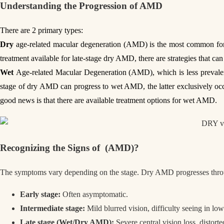
Understanding the Progression of
AMD
There are 2 primary types:
Dry
age-related macular degeneration (AMD) is the most common form 
treatment available for late-stage dry AMD, there are strategies that can 
Wet
Age-related Macular Degeneration (AMD), which is less prevalent
stage of dry AMD can progress to wet AMD, the latter exclusively occu
good news is that there are available treatment options for wet AMD.
Recognizing the Signs
of
(AMD)?
The symptoms vary depending on the stage. Dry AMD progresses throu
Early stage:
Often asymptomatic.
Intermediate stage:
Mild blurred vision, difficulty seeing in low
Late stage (Wet/Dry AMD):
Severe central vision loss, distorte