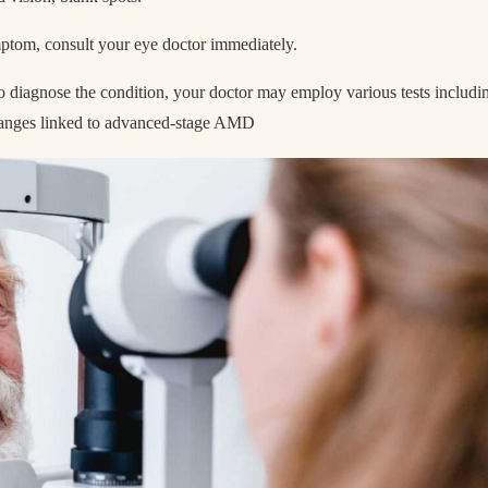
ymptom, consult your eye doctor immediately.
o diagnose the condition, your doctor may employ various tests includi
 changes linked to advanced-stage AMD