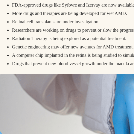
FDA-approved drugs like Syfovre and Izervay are now availab
More drugs and therapies are being developed for wet AMD.
Retinal cell transplants are under investigation.
Researchers are working on drugs to prevent or slow the progr
Radiation Therapy is being explored as a potential treatment.
Genetic engineering may offer new avenues for AMD treatment
A computer chip implanted in the retina is being studied to simul
Drugs that prevent new blood vessel growth under the macula a