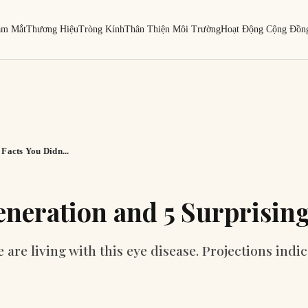
ám Mắt
Thương Hiệu
Tròng Kính
Thân Thiện Môi Trường
Hoạt Động Cộng Đồn
Facts You Didn...
neration and 5 Surprising
re living with this eye disease. Projections indic