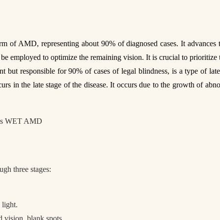
of AMD, representing about 90% of diagnosed cases. It advances throu
be employed to optimize the remaining vision. It is crucial to prioritize 
 but responsible for 90% of cases of legal blindness, is a type of la
rs in the late stage of the disease. It occurs due to the growth of ab
gh three stages:
 light.
d vision, blank spots.