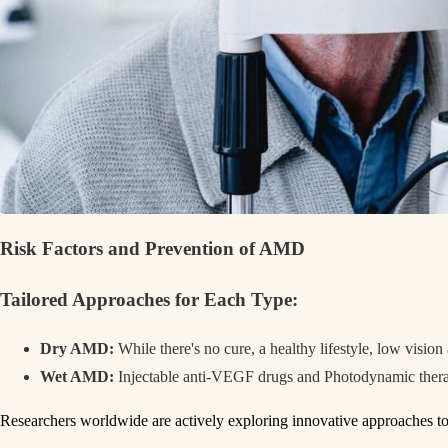
Risk
Factors and Prevention
of AMD
Tailored Approache
s for Each Type:
Dry AMD:
While there's no cure, a healthy lifestyle, low visio
Wet AMD:
Injectable anti-VEGF drugs and Photodynamic therapy
Researchers worldwide are actively exploring innovative approaches 