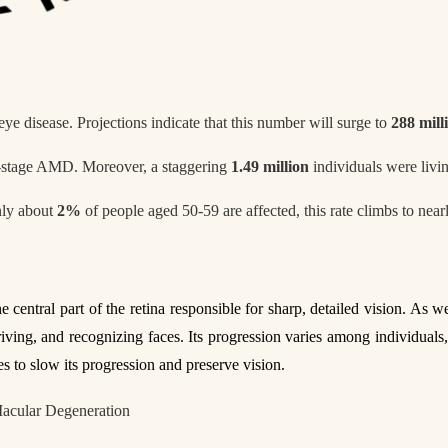
ye disease. Projections indicate that this number will surge to
288 mill
-stage AMD. Moreover, a staggering
1.49 million
individuals were livi
nly about
2%
of people aged 50-59 are affected, this rate climbs to nea
he central part of the retina responsible for sharp, detailed vision. As w
 driving, and recognizing faces. Its progression varies among individua
 to slow its progression and preserve vision.