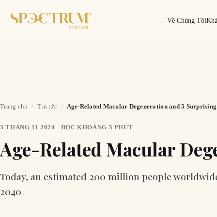
Về Chúng Tôi
Kh
Trang chủ
/
Tin tức
/
Age-Related Macular Degeneration and 5 Surprising 
3 THÁNG 11 2024
·
ĐỌC KHOẢNG 5 PHÚT
Tìm kiếm
Tìm theo tên, mã gọng, thương hiệu…
Age-Related Macular Dege
Today, an estimated 200 million people worldwide a
2040