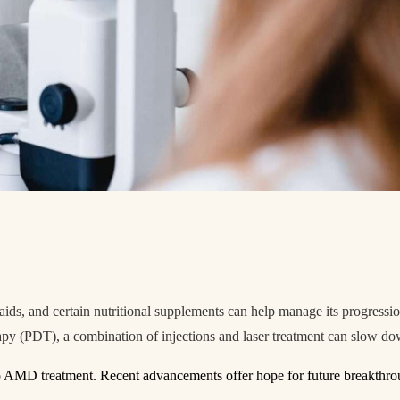
n aids, and certain nutritional supplements can help manage its progressi
 (PDT), a combination of injections and laser treatment can slow dow
to AMD treatment. Recent advancements offer hope for future breakthr