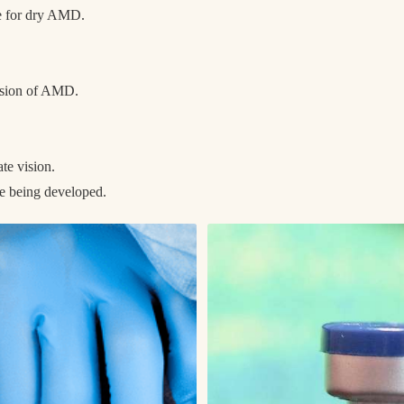
le for dry AMD.
ession of AMD.
.
ate vision.
re being developed.