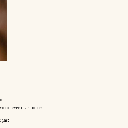
on.
n or reverse vision loss.
oughs: