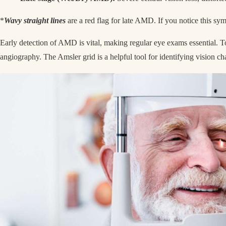
*
Wavy straight lines
are a red flag for late AMD. If you notice this s
Early detection of AMD is vital, making regular eye exams essential. T
angiography. The Amsler grid is a helpful tool for identifying vision