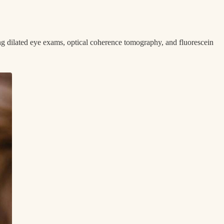
ng dilated eye exams, optical coherence tomography, and fluorescein