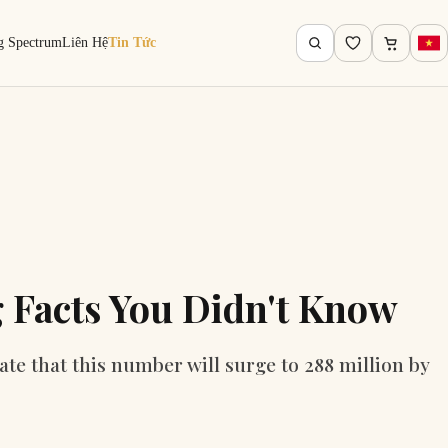
g Spectrum
Liên Hệ
Tin Tức
 Facts You Didn't Know
ate that this number will surge to 288 million by