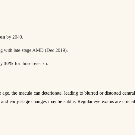
ion
by 2040.
ng with late-stage AMD (Dec 2019).
rly
30%
for those over 75.
e age, the macula can deteriorate, leading to blurred or distorted centra
ls, and early-stage changes may be subtle. Regular eye exams are crucial