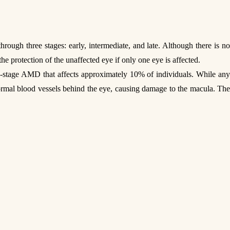
gh three stages: early, intermediate, and late. Although there is no
the protection of the unaffected eye if only one eye is affected.
te-stage AMD that affects approximately 10% of individuals. While an
normal blood vessels behind the eye, causing damage to the macula. The