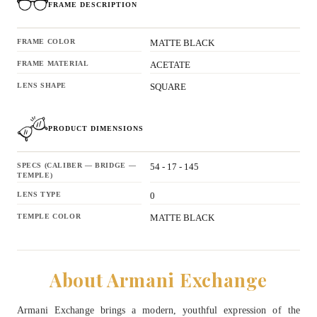
FRAME DESCRIPTION
FRAME COLOR
MATTE BLACK
FRAME MATERIAL
ACETATE
LENS SHAPE
SQUARE
PRODUCT DIMENSIONS
SPECS (CALIBER — BRIDGE —
54 - 17 - 145
TEMPLE)
LENS TYPE
0
TEMPLE COLOR
MATTE BLACK
About Armani Exchange
Armani Exchange brings a modern, youthful expression of the