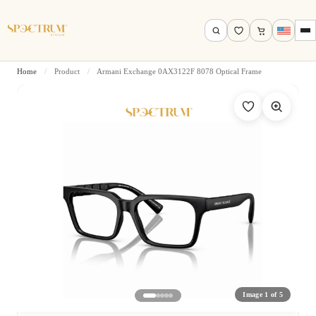
Home
/
Product
/
Armani Exchange 0AX3122F 8078 Optical Frame
Search by name, model, brand…
Search
Image 1 of 5