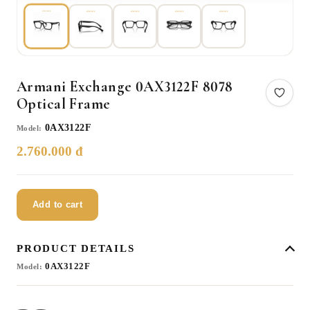
Armani Exchange 0AX3122F 8078
Optical Frame
0AX3122F
Model:
2.760.000 đ
Add to cart
PRODUCT DETAILS
0AX3122F
Model: