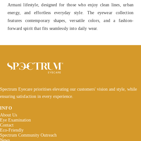
Armani lifestyle, designed for those who enjoy clean lines, urban
energy, and effortless everyday style. The eyewear collection
features contemporary shapes, versatile colors, and a fashion-
forward spirit that fits seamlessly into daily wear.
Spectrum Eyecare prioritises elevating our customers' vision and style, while
ensuring satisfaction in every experience.
INFO
About Us
Eye Examination
Contact
Eco-Friendly
Spectrum Community Outreach
News