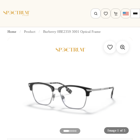
Home
/
Product
/
Burberry 0BE2359 3001 Optical Frame
Search by name, model, brand…
Search
Image 1 of 5