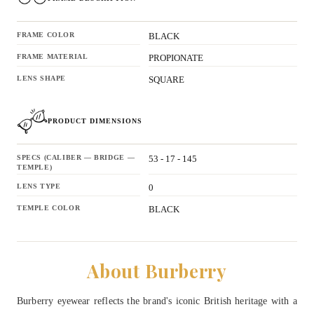
FRAME COLOR
BLACK
FRAME MATERIAL
PROPIONATE
LENS SHAPE
SQUARE
PRODUCT DIMENSIONS
SPECS (CALIBER — BRIDGE —
53 - 17 - 145
TEMPLE)
LENS TYPE
0
TEMPLE COLOR
BLACK
About Burberry
Burberry eyewear reflects the brand's iconic British heritage with a