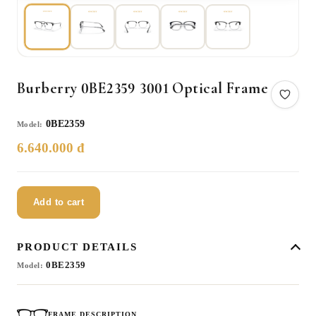
Burberry 0BE2359 3001 Optical Frame
0BE2359
Model:
6.640.000 đ
Add to cart
PRODUCT DETAILS
0BE2359
Model:
FRAME DESCRIPTION