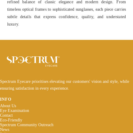
refined balance of classic elegance and modern design. From
timeless optical frames to sophisticated sunglasses, each piece carries
subtle details that express confidence, quality, and understated
luxury.
Spectrum Eyecare prioritises elevating our customers' vision and style, while
ensuring satisfaction in every experience.
INFO
About Us
Eye Examination
Contact
Eco-Friendly
Spectrum Community Outreach
News