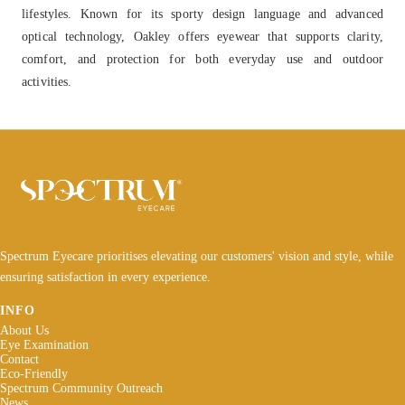
lifestyles. Known for its sporty design language and advanced
optical technology, Oakley offers eyewear that supports clarity,
comfort, and protection for both everyday use and outdoor
activities.
Spectrum Eyecare prioritises elevating our customers' vision and style, while
ensuring satisfaction in every experience.
INFO
About Us
Eye Examination
Contact
Eco-Friendly
Spectrum Community Outreach
News