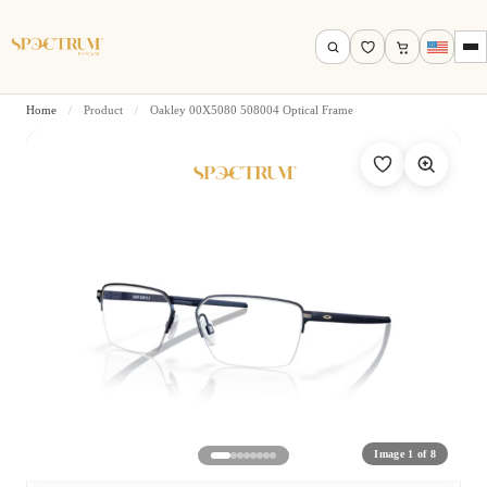
Home
/
Product
/
Oakley 00X5080 508004 Optical Frame
Search by name, model, brand…
Search
Image 1 of 8