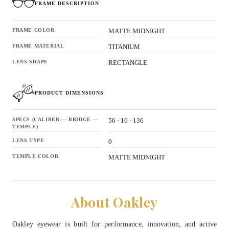
FRAME DESCRIPTION
FRAME COLOR
MATTE MIDNIGHT
FRAME MATERIAL
TITANIUM
LENS SHAPE
RECTANGLE
PRODUCT DIMENSIONS
SPECS (CALIBER — BRIDGE —
56 - 16 - 136
TEMPLE)
LENS TYPE
0
TEMPLE COLOR
MATTE MIDNIGHT
About Oakley
Oakley eyewear is built for performance, innovation, and active