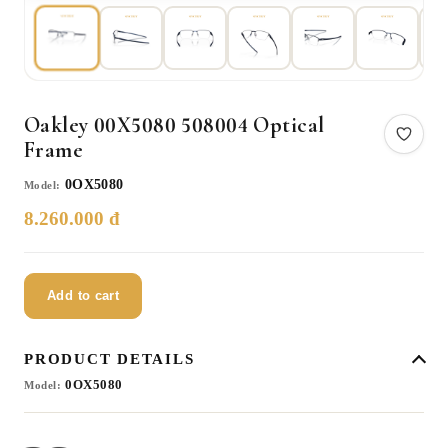
Oakley 00X5080 508004 Optical
Frame
0OX5080
Model:
8.260.000 đ
Add to cart
PRODUCT DETAILS
0OX5080
Model: