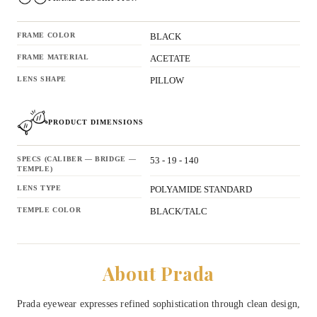
FRAME COLOR
BLACK
FRAME MATERIAL
ACETATE
LENS SHAPE
PILLOW
PRODUCT DIMENSIONS
SPECS (CALIBER — BRIDGE —
53 - 19 - 140
TEMPLE)
LENS TYPE
POLYAMIDE STANDARD
TEMPLE COLOR
BLACK/TALC
About Prada
Prada eyewear expresses refined sophistication through clean design,