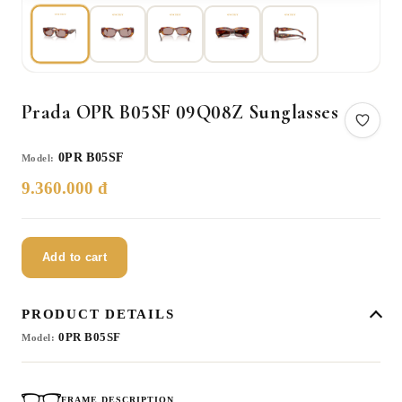
Prada OPR B05SF 09Q08Z Sunglasses
0PR B05SF
Model:
9.360.000 đ
Add to cart
PRODUCT DETAILS
0PR B05SF
Model:
FRAME DESCRIPTION