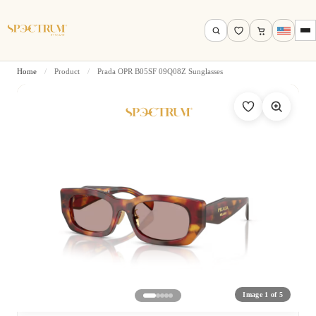
Home
/
Product
/
Prada OPR B05SF 09Q08Z Sunglasses
Search by name, model, brand…
Search
Image 1 of 5