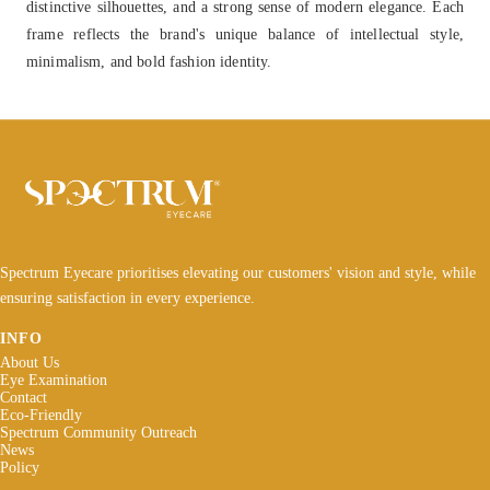
distinctive silhouettes, and a strong sense of modern elegance. Each
frame reflects the brand's unique balance of intellectual style,
minimalism, and bold fashion identity.
Spectrum Eyecare prioritises elevating our customers' vision and style, while
ensuring satisfaction in every experience.
INFO
About Us
Eye Examination
Contact
Eco-Friendly
Spectrum Community Outreach
News
Policy