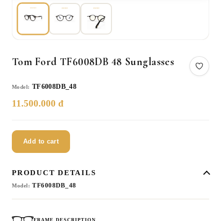
Tom Ford TF6008DB 48 Sunglasses
TF6008DB_48
Model:
11.500.000 đ
Add to cart
PRODUCT DETAILS
TF6008DB_48
Model:
FRAME DESCRIPTION