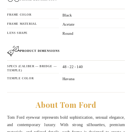
FRAME COLOR
Black
FRAME MATERIAL
Acetate
LENS SHAPE
Round
PRODUCT DIMENSIONS
SPECS (CALIBER — BRIDGE —
48 - 22 - 140
TEMPLE)
TEMPLE COLOR
Havana
About Tom Ford
Tom Ford eyewear represents bold sophistication, sensual elegance,
and contemporary luxury. With strong silhouettes, premium
materials, and refined details, each frame is designed to create a