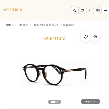
Home
/
Product
/
Tom Ford TF6008DB 48 Sunglasses
Search by name, model, brand…
Search
Image 1 of 3