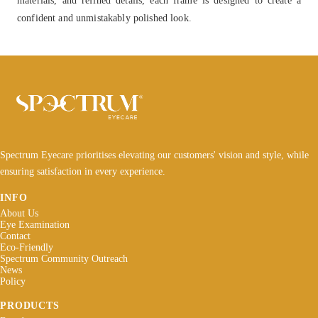
confident and unmistakably polished look.
Spectrum Eyecare prioritises elevating our customers' vision and style, while
ensuring satisfaction in every experience.
INFO
About Us
Eye Examination
Contact
Eco-Friendly
Spectrum Community Outreach
News
Policy
PRODUCTS